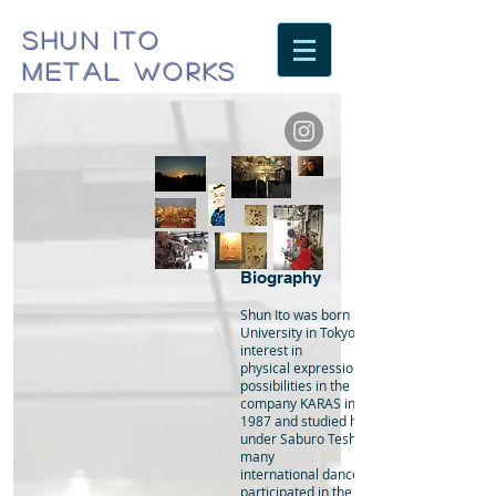
SHUN ITO
METAL WORKS
Biography
Shun Ito was born in 1961 and studied at
University in Tokyo, where he developed 
interest in
physical expression. Searching for new
possibilities in the performing arts, Ito jo
company KARAS in
1987 and studied his particular style of d
under Saburo Teshigawara. While perform
many
international dance festivals as a dancer,
participated in the visual arts ( installation