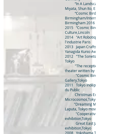
“In A Landscape” Live performance b
Miyata, Shun Ito, Ex Easter Island Head
“Cosmic Birds” in Municipal Bank,
Birmingham/International Dance Festival
Birmingham 2016
2015 “Cosmic Birds” Frequency Festival o
Culture,Lincoln
2014 "Art Robotique" Cité des Sciences e
l'industrie Paris
2013 Japan Crafts Exhibiti
Yanagida Kunio Award
2012 "The Sonets" group exhibition at Za
Tokyo
"The reception" collaboration with p
theater written by Minoru Betuyaku,Tokyo
"Cosmic Bird" solo exhibition at J-tr
Gallery,Tokyo
2011 Tokyo Indépendants Exhibitio
du Public
Christmas Exhibition solo exhibition
Microcosmos,Tokyo
"Dreaming Machines" solo exhibition
Laputa, Tokyo movie theater
"Cooperative house in Kichijoji" gr
exhibition,Tokyo
Great East Japan Earthquake charity
exhibition,Tokyo
2008 Yokohama Triennale 08, technical 