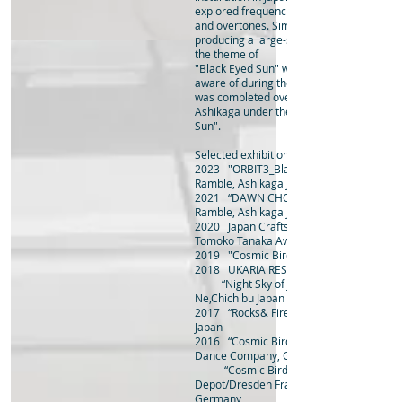
explored frequencies
and overtones. Simultaneously, he began
producing a large-scale project machine
the theme of
"Black Eyed Sun" which he had become 
aware of during the pandemic. In 2023, t
was completed over two years and exhibi
Ashikaga under the name "ORBIT3_Black
Sun".
Selected exhibitions and awards
2023 "ORBIT3_Black Eyed Sun" Rojimach
Ramble, Ashikaga Japan
2021 “DAWN CHORUS” Rojimachi
Ramble, Ashikaga Japan
2020 Japan Crafts Exhibit
Tomoko Tanaka Award
2019 "Cosmic Birds" Ashikaga Art Cross
2018 UKARIA RESIDENCY, Adelaid Austra
“Night Sky of June” solo exhibition at 
Ne,Chichibu Japan
2017 “Rocks& Firefly” joint exhibition,Chi
Japan
2016 “Cosmic Birds” Hellerau/Dresden F
Dance Company, Germany
“Cosmic Birds” Bockenheimer
Depot/Dresden Frankfurt Dance Compan
Germany