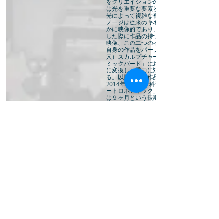
をクリエイションのメインテーマとし、作
は光を重要な要素として取り入れ、様々な
光によって複雑な視覚を生み出す。 その
メージは従来のキネティックアートに比べ
かに映像的であり、2011年に東京の映画
した際に作品の持つメカニカルなギアのイ
映像、この二つのイメージを喚起させるも
自身の作品をパーフォレイション（フィル
穴）スカルプチャーと呼 ぶ、 2012年発
ミックバード」において初めてマシーンの
に変換し、重力に対する新たなアプローチ
る。以降一連の作品をコズミックバーズ 
2014年パリシテ科学産業博物館にて開催
ートロボティック」展に招待されコズミッ
は９ヶ月という長期に渡って動き続ける。
クバーズ は旅を続け、2015年のリンカー
ジタルアートフェスティバル「Frequenc
示の後、バーミンガム国際ダンスフェステ
自身の最大の展覧会として結実する。この
は、委託作品である「Cells」を現地制作、1
代の歴史遺産市営バンクに200の鉄のリン
成された巨大なモービルを設置、好評を博
展覧会の成功は、アーティストにとって重
であり、ヨーロッパでのさらなる活動を促
Cosmic Birdsは2016年にはドレスデン
フルト・ダンスカンパニーに招待される。2
ドニーをベースにする作曲家ニック ウエ
同で今までに無い動力学的風景を創り出す試
Kinetic WanderLandscape”を企画す
クの影響でプロジェクトは中断を余儀なく
その間、周波数と倍音を探求したサウンド
レーション”Dawn Chorus”を国内で展開