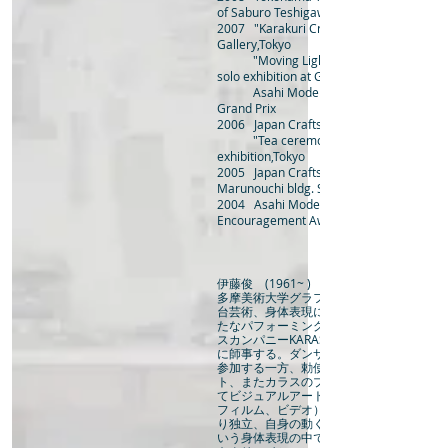
of Saburo Teshigawara "mechanical insec
2007 "Karakuri Craft" group exhibition a
Gallery,Tokyo
"Moving Light Sculptures and Tin Fi
solo exhibition at Gallery ANN,Ibaraki
Asahi Modern Craft Exhibit
Grand Prix
2006 Japan Crafts Exhibition Theme A
"Tea ceremony with crafts” group
exhibition,Tokyo
2005 Japan Crafts Exhibit
Marunouchi bldg. Special Award
2004 Asahi Modern Craft Exhibi
Encouragement Award
伊藤俊 (1961~ )
多摩美術大学グラフィックデザイン科在籍
台芸術、身体表現に興味を持ちはじめる。
たなパフォーミングアートの可能性を探る
スカンパニーKARASのメンバーとなり勅
に師事する。ダンサーとして国際フェステ
参加する一方、勅使川原のテクニカルアシ
ト、またカラスのプロダクションマネージ
てビジュアルアートの活動（インスタレー
フィルム、ビデオ）に参加する。2001年KA
り独立、自身の動く作品を発表し始める。
いう身体表現の中で強く意識するようにな