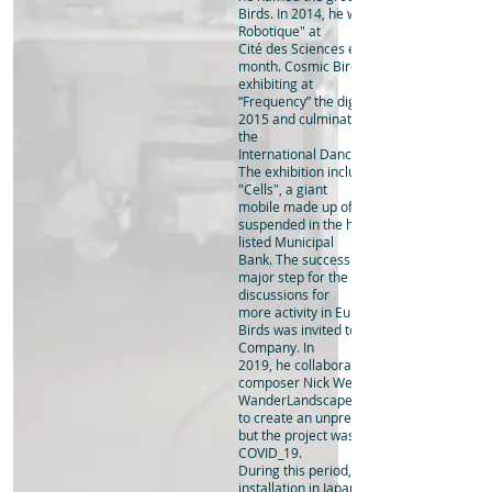
Birds. In 2014, he was invited to exhibit at
Robotique" at
Cité des Sciences et de l'Industrie in Paris
month. Cosmic Birds had continued to tra
exhibiting at
“Frequency” the digital arts festival in Linc
2015 and culminating in Ito’s largest exhib
the
International Dance Festival Birmingham
The exhibition includes the commissione
"Cells", a giant
mobile made up of 200 rotating steel ring
suspended in the hall of the city’s 1930s G
listed Municipal
Bank. The success of this exhibition had 
major step for the artist leading to excitin
discussions for
more activity in Europe. Subsequently, C
Birds was invited to the Dresden Frankfu
Company. In
2019, he collaborated with Sydney-based
composer Nick Wells to plan "Kinetic
WanderLandscape" an attempt
to create an unprecedented dynamic lan
but the project was inevitably interrupted
COVID_19.
During this period, he expanded the soun
installation in Japan "Dawn Chorus" which