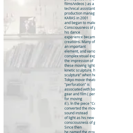
films/videos ) as a
technical assistant to Teshigawara, as wel
production manager of the company. He l
KARAS in 2001
and began to make his own kinetic sculpt
Consciousness of gravity which he gaine
his dance
experience became the main theme of hi
creations. Many of the works incorporate 
an important
element, and various accelerations creat
complex visual experiences through light.
the impression of
these moving lights is rather cinematic t
kinetic sculpture, he called his pieces "pe
sculpture" when he held his solo exhibitio
Tokyo movie theatre in 2011. The word
"perforation" is
associated with both the image of a mech
gear and film ( perforations are the holes 
for moving
it ). In the piece "Cosmic Bird" created in
converted the movement of the machine 
sound instead
of light as his new endeavour to compreh
consciousness of gravity from a different 
Since then
he named the group of his sculptures Co