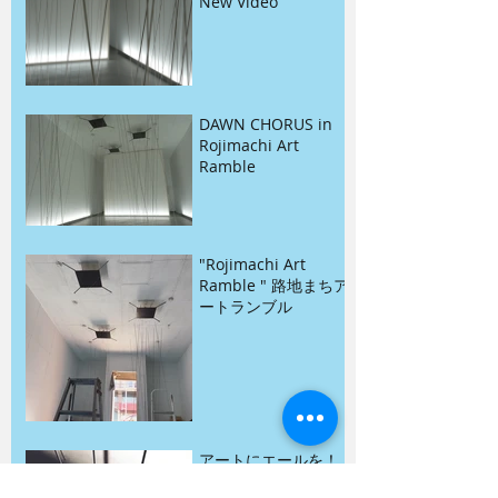
New Video
DAWN CHORUS in
Rojimachi Art
Ramble
"Rojimachi Art
Ramble " 路地まちア
ートランブル
アートにエールを！
東京プロジェクト