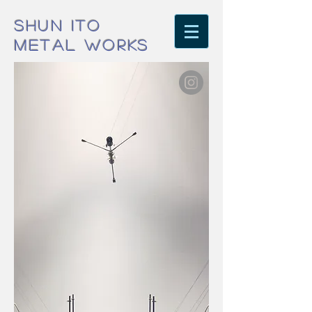
SHUN ITO
METAL WORKS