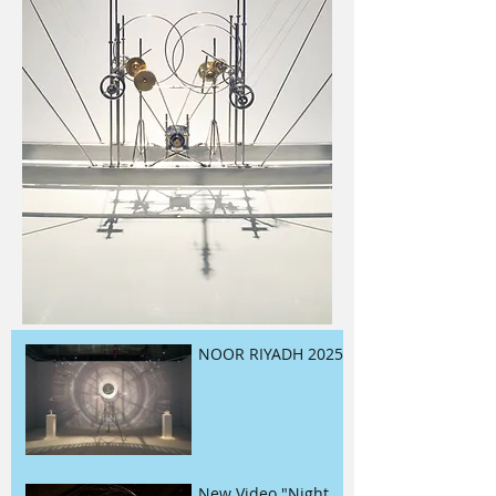
NOOR RIYADH 2025
New Video "Night