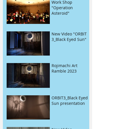
Work Shop
"Operation
Asteroid"
New Video "ORBIT
3_Black Eyed Sun"
Rojimachi Art
Ramble 2023
ORBIT3_Black Eyed
Sun presentation