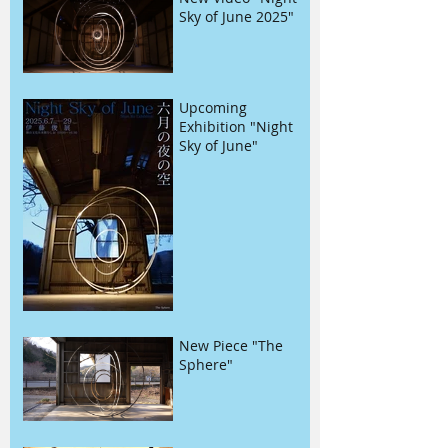
Sky of June 2025"
Upcoming
Exhibition "Night
Sky of June"
New Piece "The
Sphere"