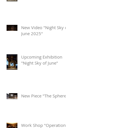
New Video "Night Sky of
June 2025"
Upcoming Exhibition
"Night Sky of June"
New Piece "The Sphere"
Work Shop "Operation