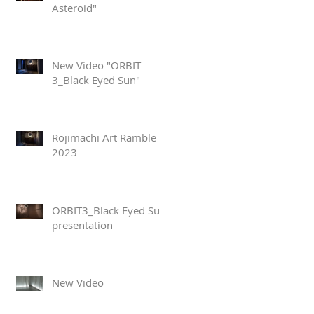
Asteroid"
New Video "ORBIT
3_Black Eyed Sun"
Rojimachi Art Ramble
2023
ORBIT3_Black Eyed Sun
presentation
New Video