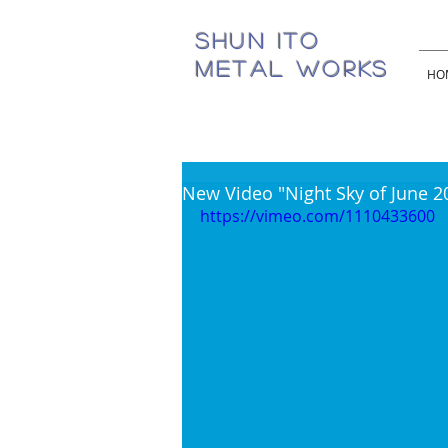
SHUN ITO
METAL WORKS
HO
New Video "Night Sky of June 2
https://vimeo.com/1110433600