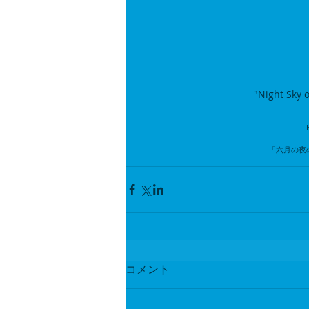
"Night Sky o
「六月の夜
コメント