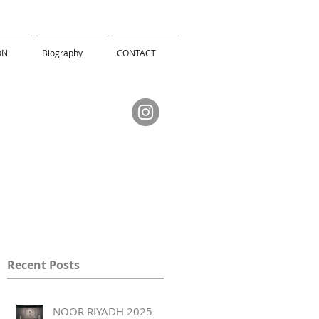
ON
Biography
CONTACT
Recent Posts
NOOR RIYADH 2025