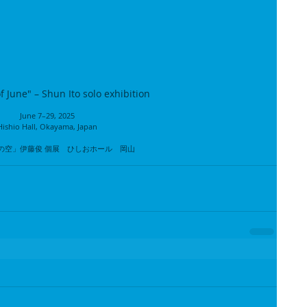
f June" – Shun Ito solo exhibition
June 7–29, 2025
Hishio Hall, Okayama, Japan
の空」伊藤俊 個展　ひしおホール　岡山