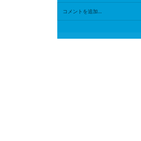
コメントを追加…