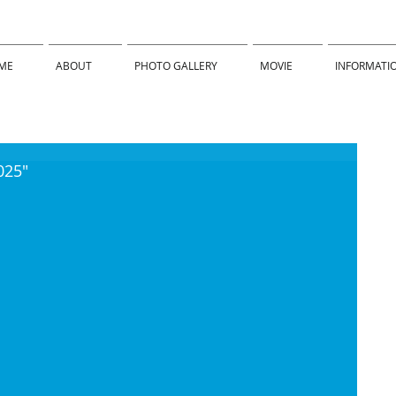
ME
ABOUT
PHOTO GALLERY
MOVIE
INFORMATI
025"